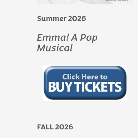
Summer 2026
Emma! A Pop
Musical
FALL 2026