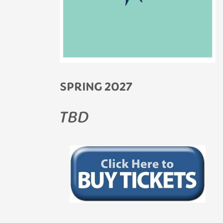
SPRING 2027
TBD