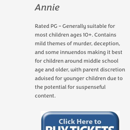
Annie
Rated PG – Generally suitable for
most children ages 10+. Contains
mild themes of murder, deception,
and some innuendos making it best
for children around middle school
age and older, with parent discretion
advised for younger children due to
the potential for suspenseful
content.