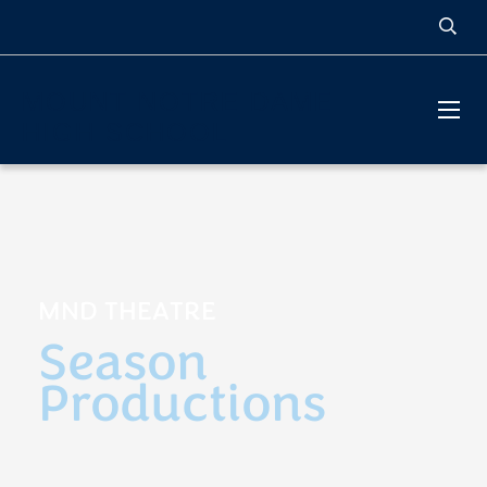
MOUNT NOTRE DAME
HIGH SCHOOL
MND THEATRE
Season
Productions