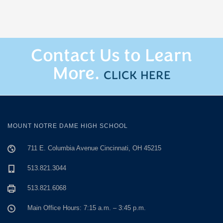
Contact Us to Learn
More.
CLICK HERE
MOUNT NOTRE DAME HIGH SCHOOL
711 E. Columbia Avenue Cincinnati, OH 45215
513.821.3044
513.821.6068
Main Office Hours: 7:15 a.m. – 3:45 p.m.