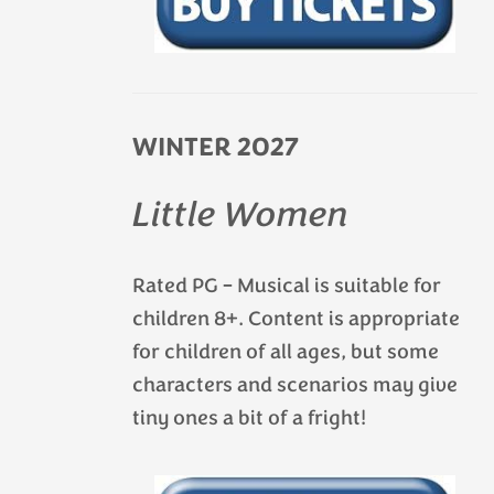
WINTER 2027
Little Women
Rated PG – Musical is suitable for
children 8+. Content is appropriate
for children of all ages, but some
characters and scenarios may give
tiny ones a bit of a fright!