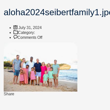
aloha2024seibertfamily1.j
July 31, 2024
Category:
on
Comments Off
aloha2024seibertfamily1.jpeg
Share