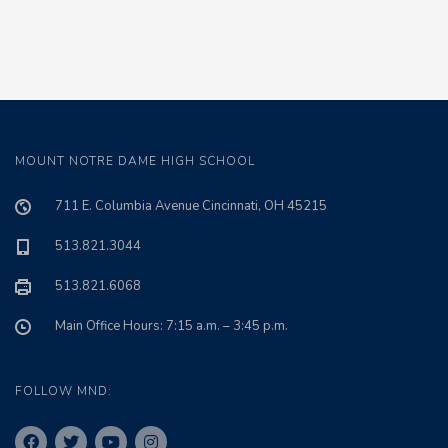
MOUNT NOTRE DAME HIGH SCHOOL
711 E. Columbia Avenue Cincinnati, OH 45215
513.821.3044
513.821.6068
Main Office Hours: 7:15 a.m. – 3:45 p.m.
FOLLOW MND: