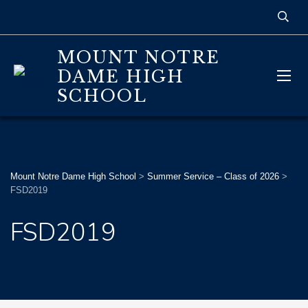
MOUNT NOTRE
DAME HIGH
SCHOOL
Mount Notre Dame High School
>
Summer Service – Class of 2026
>
FSD2019
FSD2019