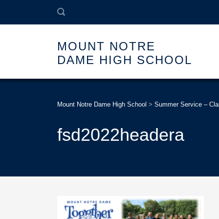
MOUNT NOTRE
DAME HIGH SCHOOL
Mount Notre Dame High School
>
Summer Service – Cla
fsd2022headera