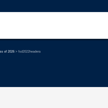
ss of 2026
>
fsd2022headera