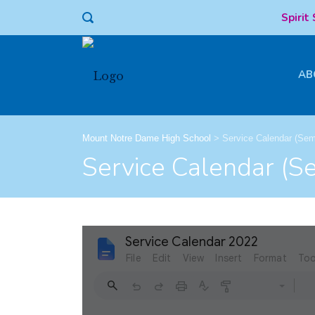
Spirit
AB
Mount Notre Dame High School
>
Service Calendar (Sem
Service Calendar (S