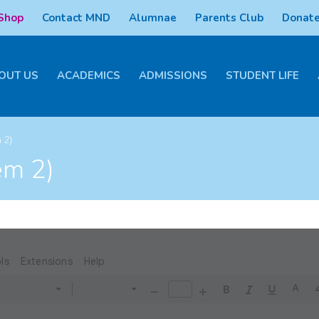
 Shop
Contact MND
Alumnae
Parents Club
Donate
OUT US
ACADEMICS
ADMISSIONS
STUDENT LIFE
 2)
em 2)