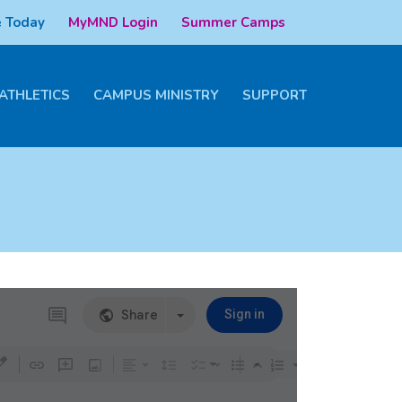
 Today
MyMND Login
Summer Camps
ATHLETICS
CAMPUS MINISTRY
SUPPORT