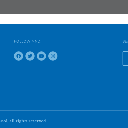
FOLLOW MND:
SE
l, all rights reserved.