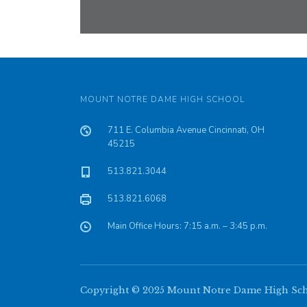
MOUNT NOTRE DAME HIGH SCHOOL
711 E. Columbia Avenue Cincinnati, OH
45215
513.821.3044
513.821.6068
Main Office Hours: 7:15 a.m. – 3:45 p.m.
Copyright © 2025 Mount Notre Dame High Schoo