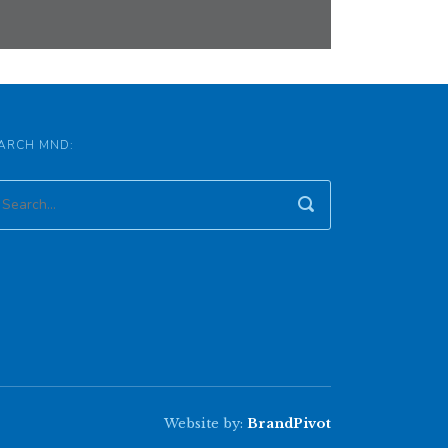
ARCH MND:
Website by:
BrandPivot