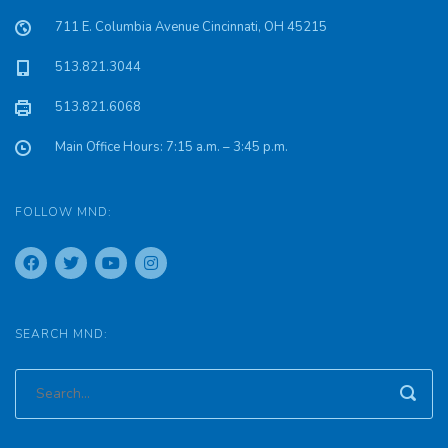
711 E. Columbia Avenue Cincinnati, OH 45215
513.821.3044
513.821.6068
Main Office Hours: 7:15 a.m. – 3:45 p.m.
FOLLOW MND:
SEARCH MND: