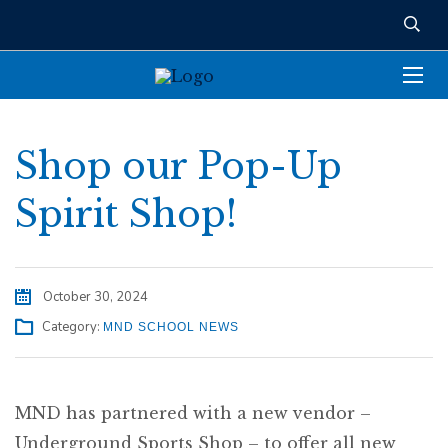
Shop our Pop-Up
Spirit Shop!
October 30, 2024
Category:
MND SCHOOL NEWS
MND has partnered with a new vendor –
Underground Sports Shop – to offer all new