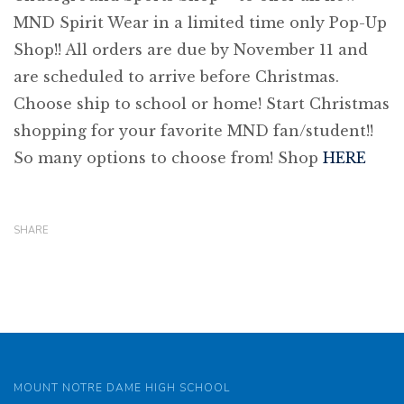
MND Spirit Wear in a limited time only Pop-Up
Shop!! All orders are due by November 11 and
are scheduled to arrive before Christmas.
Choose ship to school or home! Start Christmas
shopping for your favorite MND fan/student!!
So many options to choose from! Shop
HERE
SHARE
MOUNT NOTRE DAME HIGH SCHOOL