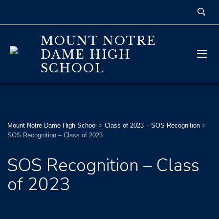
MOUNT NOTRE
DAME HIGH
SCHOOL
Mount Notre Dame High School
>
Class of 2023 – SOS Recognition
>
SOS Recognition – Class of 2023
SOS Recognition – Class
of 2023