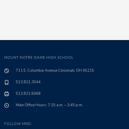
MOUNT NOTRE DAME HIGH SCHOOL
711 E. Columbia Avenue Cincinnati, OH 45215
513.821.3044
513.821.6068
Main Office Hours: 7:15 a.m. – 3:45 p.m.
FOLLOW MND: