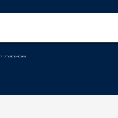
>
physical-exam