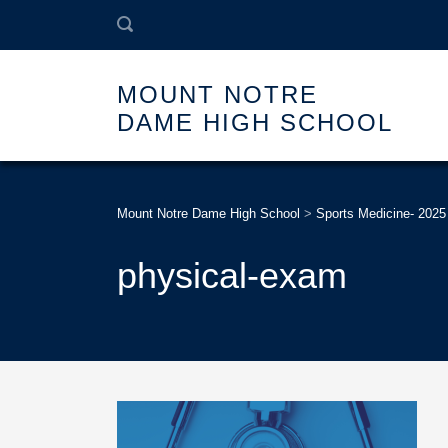
MOUNT NOTRE
DAME HIGH SCHOOL
Mount Notre Dame High School
>
Sports Medicine- 2025
physical-exam