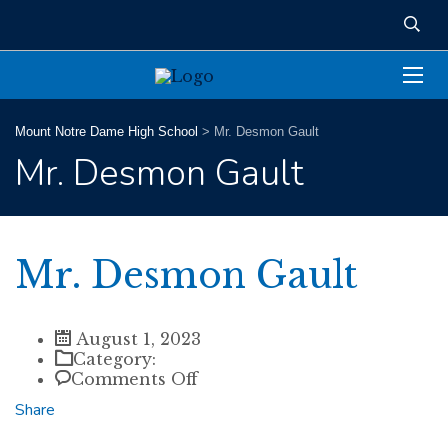
Mount Notre Dame High School
>
Mr. Desmon Gault
Mr. Desmon Gault
Mr. Desmon Gault
August 1, 2023
Category:
on
Comments Off
Mr.
Share
Desmon
Gault