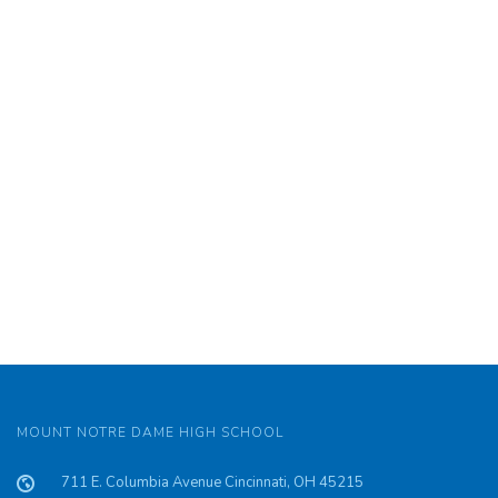
MOUNT NOTRE DAME HIGH SCHOOL
711 E. Columbia Avenue Cincinnati, OH 45215