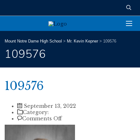
Mount Notre Dame High School
>
Mr. Kevin Kepner
>
109576
109576
109576
September 13, 2022
Category:
on
Comments Off
109576