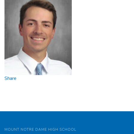
Share
MOUNT NOTRE DAME HIGH SCHOOL