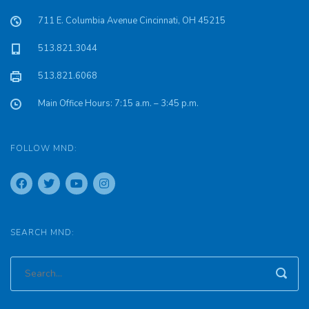
711 E. Columbia Avenue Cincinnati, OH 45215
513.821.3044
513.821.6068
Main Office Hours: 7:15 a.m. – 3:45 p.m.
FOLLOW MND:
SEARCH MND: