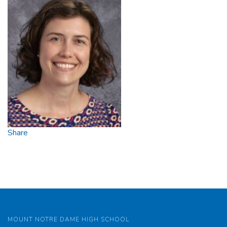
Share
MOUNT NOTRE DAME HIGH SCHOOL