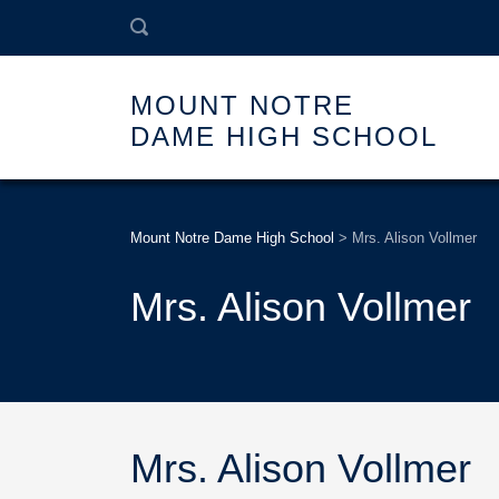
MOUNT NOTRE
DAME HIGH SCHOOL
Mount Notre Dame High School
>
Mrs. Alison Vollmer
Mrs. Alison Vollmer
Mrs. Alison Vollmer