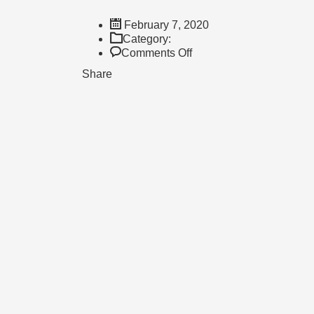
February 7, 2020
Category:
on
Comments Off
Mrs.
Share
Alison
Vollmer