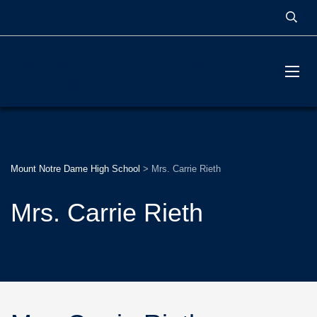
MOUNT NOTRE DAME
HIGH SCHOOL
Mount Notre Dame High School
>
Mrs. Carrie Rieth
Mrs. Carrie Rieth