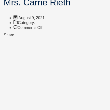
Mrs. Carrie Rieth
August 9, 2021
Category:
on
Comments Off
Mrs.
Share
Carrie
Rieth