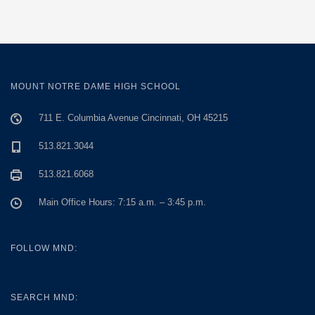
MOUNT NOTRE DAME HIGH SCHOOL
711 E. Columbia Avenue Cincinnati, OH 45215
513.821.3044
513.821.6068
Main Office Hours: 7:15 a.m. – 3:45 p.m.
FOLLOW MND:
SEARCH MND: