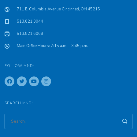
711 E. Columbia Avenue Cincinnati, OH 45215
513.821.3044
513.821.6068
Main Office Hours: 7:15 a.m. – 3:45 p.m.
FOLLOW MND:
SEARCH MND: