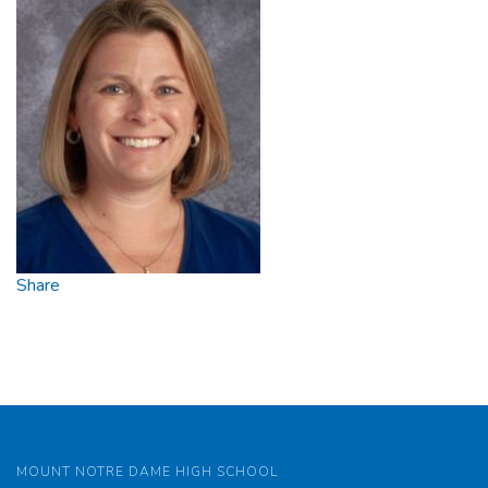
Share
MOUNT NOTRE DAME HIGH SCHOOL