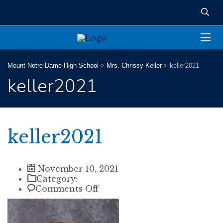
Mount Notre Dame High School
>
Mrs. Chrissy Keller
>
keller2021
keller2021
keller2021
November 10, 2021
Category:
on
Comments Off
keller2021