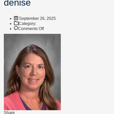
denise
September 26, 2025
Category:
on
Comments Off
denise
Share