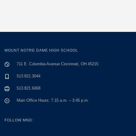
MOUNT NOTRE DAME HIGH SCHOOL
711 E. Columbia Avenue Cincinnati, OH 45215
513.821.3044
513.821.6068
Main Office Hours: 7:15 a.m. – 3:45 p.m.
FOLLOW MND: