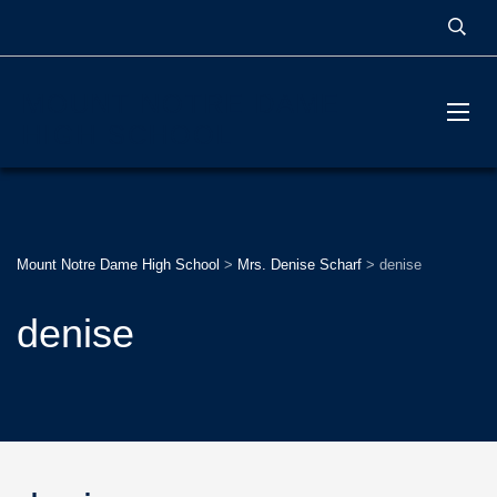
MOUNT NOTRE DAME
HIGH SCHOOL
Mount Notre Dame High School
>
Mrs. Denise Scharf
>
denise
denise