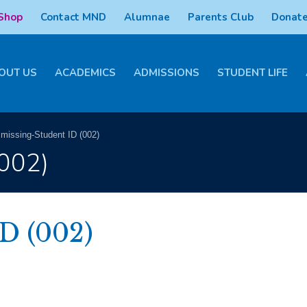
 Shop
Contact MND
Alumnae
Parents Club
Donate
OUT US
ACADEMICS
ADMISSIONS
STUDENT LIFE
>
missing-Student ID (002)
(002)
D (002)