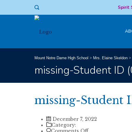
Spirit
AB
Mount Notre Dame High School
>
Mrs. Elaine Skeldon
missing-Student ID 
missing-Student I
December 7, 2022
Category:
on
Comments Off