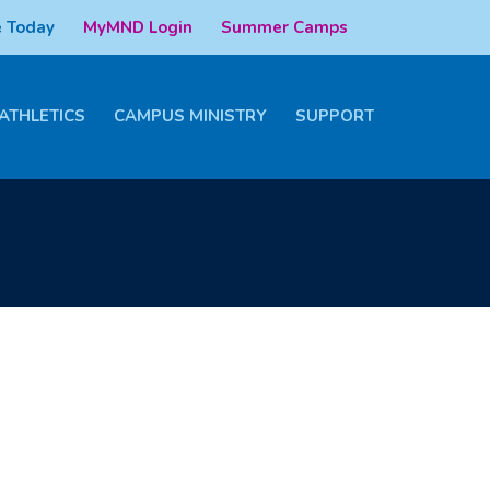
 Today
MyMND Login
Summer Camps
ATHLETICS
CAMPUS MINISTRY
SUPPORT