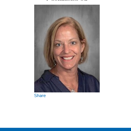
Molly
Share