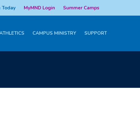
 Today
MyMND Login
Summer Camps
ATHLETICS
CAMPUS MINISTRY
SUPPORT