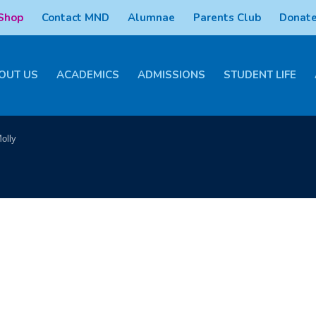
 Shop
Contact MND
Alumnae
Parents Club
Donate
OUT US
ACADEMICS
ADMISSIONS
STUDENT LIFE
olly