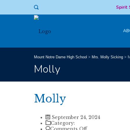
Spirit
AB
Mount Notre Dame High School
>
Mrs. Molly Sicking
>
M
Molly
Molly
September 24, 2024
Category:
on
Comments Off