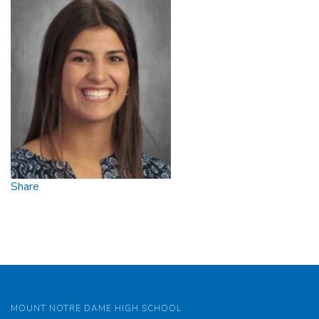
Share
MOUNT NOTRE DAME HIGH SCHOOL