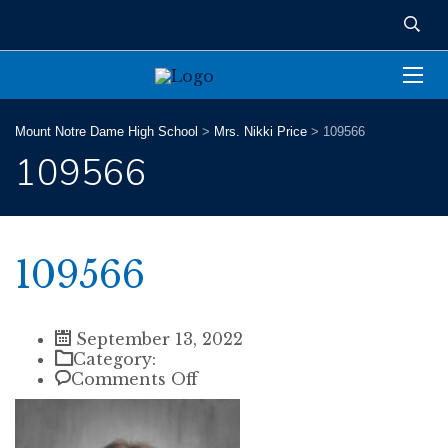
Mount Notre Dame High School
>
Mrs. Nikki Price
>
109566
109566
109566
September 13, 2022
Category:
on
Comments Off
109566