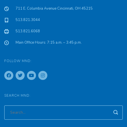
711 E. Columbia Avenue Cincinnati, OH 45215
513.821.3044
513.821.6068
Main Office Hours: 7:15 a.m. – 3:45 p.m.
FOLLOW MND:
SEARCH MND: