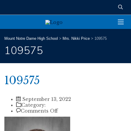
Mount Notre Dame High School
>
Mrs. Nikki Price
>
109575
109575
109575
September 13, 2022
Category:
on
Comments Off
109575