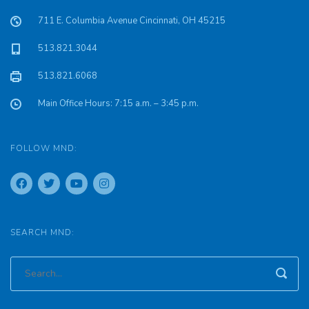
711 E. Columbia Avenue Cincinnati, OH 45215
513.821.3044
513.821.6068
Main Office Hours: 7:15 a.m. – 3:45 p.m.
FOLLOW MND:
SEARCH MND: