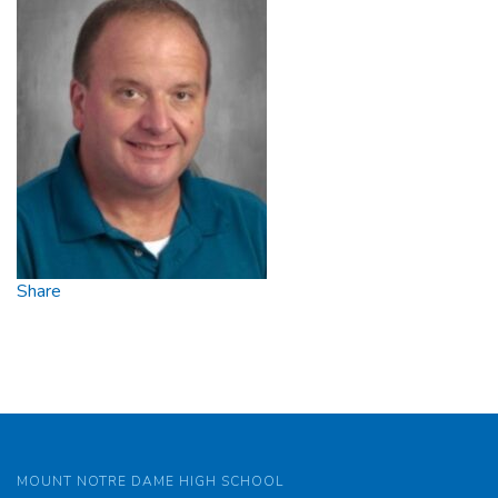
Share
MOUNT NOTRE DAME HIGH SCHOOL