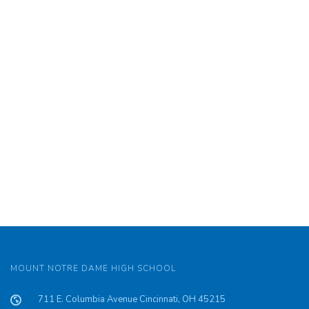
’85
MOUNT NOTRE DAME HIGH SCHOOL
711 E. Columbia Avenue Cincinnati, OH 45215