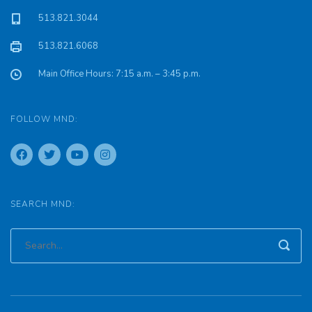
513.821.3044
513.821.6068
Main Office Hours: 7:15 a.m. – 3:45 p.m.
FOLLOW MND:
SEARCH MND: