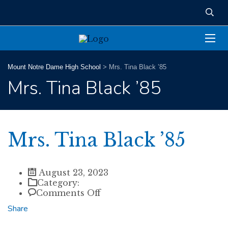
Mount Notre Dame High School
>
Mrs. Tina Black ’85
Mrs. Tina Black ’85
Mrs. Tina Black ’85
August 23, 2023
Category:
on
Comments Off
Mrs.
Share
Tina
Black