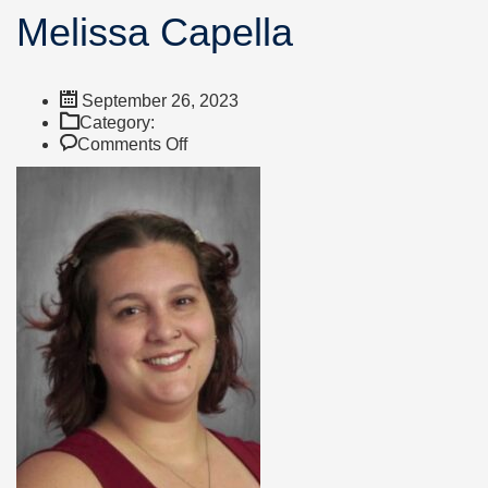
Melissa Capella
September 26, 2023
Category:
on
Comments Off
Melissa
Capella