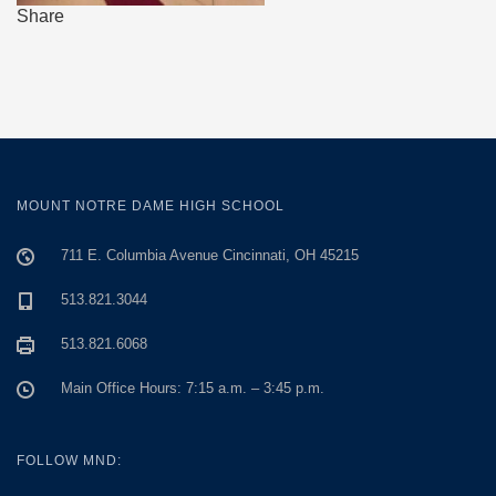
Share
MOUNT NOTRE DAME HIGH SCHOOL
711 E. Columbia Avenue Cincinnati, OH 45215
513.821.3044
513.821.6068
Main Office Hours: 7:15 a.m. – 3:45 p.m.
FOLLOW MND: