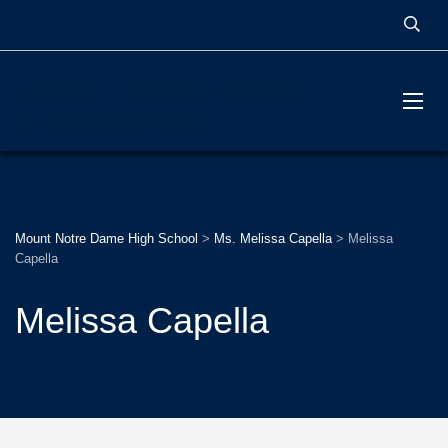
MOUNT NOTRE DAME
HIGH SCHOOL
Mount Notre Dame High School
>
Ms. Melissa Capella
>
Melissa
Capella
Melissa Capella