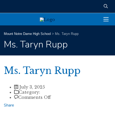
Mount Notre Dame High School
>
Ms. Taryn Rupp
Ms. Taryn Rupp
Ms. Taryn Rupp
July 3, 2025
Category:
on
Comments Off
Ms.
Share
Taryn
Rupp