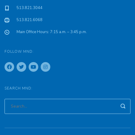
513.821.3044
513.821.6068
Main Office Hours: 7:15 a.m. – 3:45 p.m.
FOLLOW MND:
SEARCH MND: