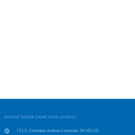
MOUNT NOTRE DAME HIGH SCHOOL
711 E. Columbia Avenue Cincinnati, OH 45215