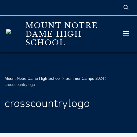
MOUNT NOTRE
DAME HIGH
SCHOOL
Mount Notre Dame High School
>
Summer Camps 2024
>
crosscountrylogo
crosscountrylogo