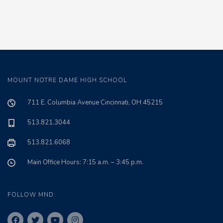
MOUNT NOTRE DAME HIGH SCHOOL
711 E. Columbia Avenue Cincinnati, OH 45215
513.821.3044
513.821.6068
Main Office Hours: 7:15 a.m. – 3:45 p.m.
FOLLOW MND: