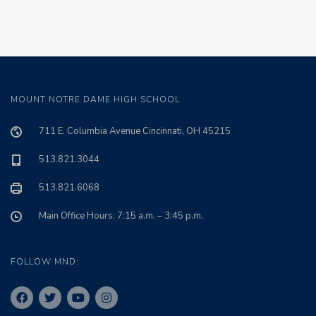
MOUNT NOTRE DAME HIGH SCHOOL
711 E. Columbia Avenue Cincinnati, OH 45215
513.821.3044
513.821.6068
Main Office Hours: 7:15 a.m. – 3:45 p.m.
FOLLOW MND: