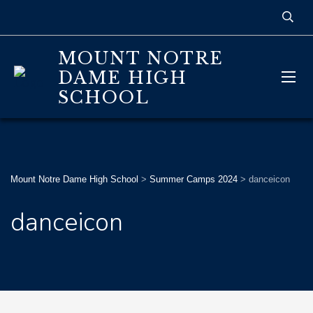
MOUNT NOTRE
DAME HIGH
SCHOOL
Mount Notre Dame High School
>
Summer Camps 2024
>
danceicon
danceicon