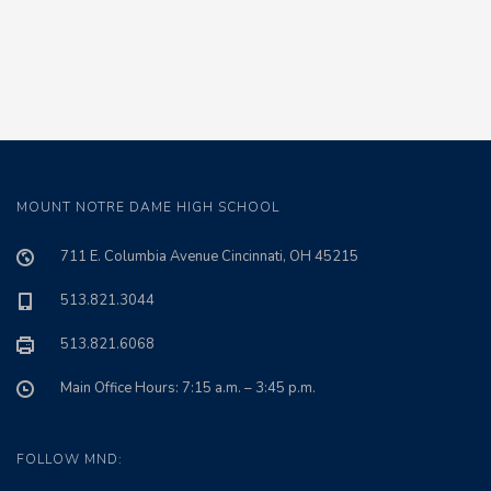
MOUNT NOTRE DAME HIGH SCHOOL
711 E. Columbia Avenue Cincinnati, OH 45215
513.821.3044
513.821.6068
Main Office Hours: 7:15 a.m. – 3:45 p.m.
FOLLOW MND: