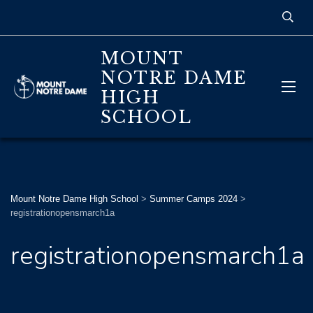
MOUNT
NOTRE DAME
HIGH
SCHOOL
Mount Notre Dame High School
>
Summer Camps 2024
>
registrationopensmarch1a
registrationopensmarch1a