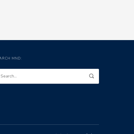
ARCH MND: