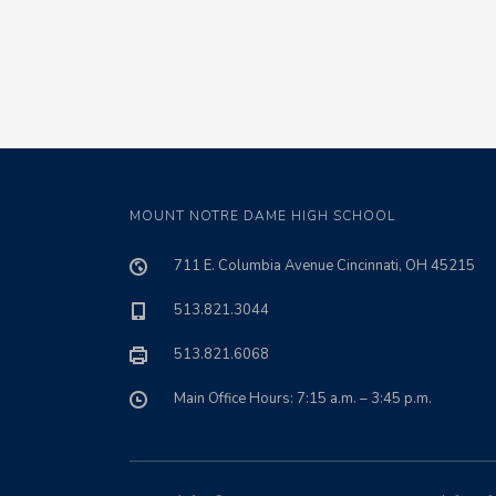
MOUNT NOTRE DAME HIGH SCHOOL
711 E. Columbia Avenue Cincinnati, OH 45215
513.821.3044
513.821.6068
Main Office Hours: 7:15 a.m. – 3:45 p.m.