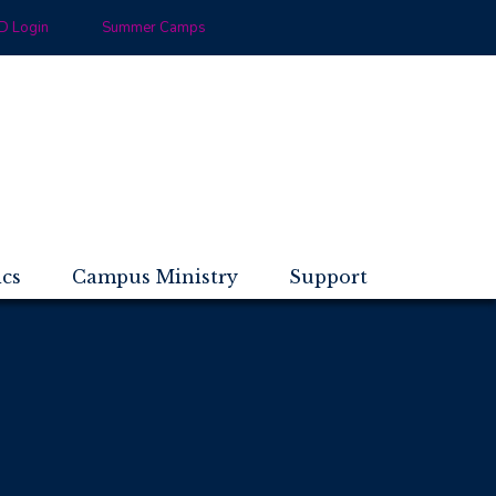
 Login
Summer Camps
ics
Campus Ministry
Support