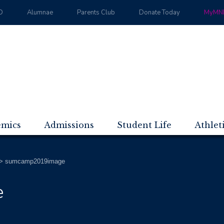
D
Alumnae
Parents Club
Donate Today
MyMND
emics
Admissions
Student Life
Athlet
>
sumcamp2019image
e