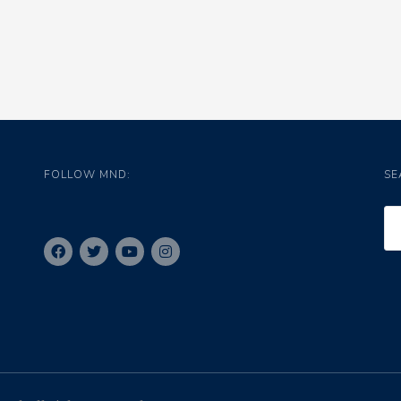
FOLLOW MND:
SE