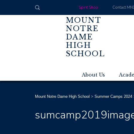
Spirit Shop
Contact MN
MOUNT
NOTRE
DAME
HIGH
SCHOOL
About Us
Acad
Mount Notre Dame High School
>
Summer Camps 2024
sumcamp2019imag