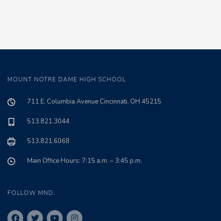
MOUNT NOTRE DAME HIGH SCHOOL
711 E. Columbia Avenue Cincinnati, OH 45215
513.821.3044
513.821.6068
Main Office Hours: 7:15 a.m. – 3:45 p.m.
FOLLOW MND: