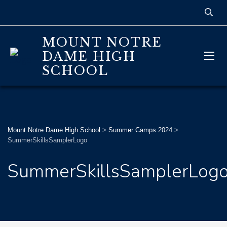
MOUNT NOTRE
DAME HIGH
SCHOOL
Mount Notre Dame High School
>
Summer Camps 2024
>
SummerSkillsSamplerLogo
SummerSkillsSamplerLog