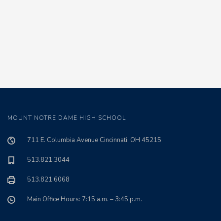
MOUNT NOTRE DAME HIGH SCHOOL
711 E. Columbia Avenue Cincinnati, OH 45215
513.821.3044
513.821.6068
Main Office Hours: 7:15 a.m. – 3:45 p.m.