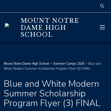
MOUNT NOTRE
DAME HIGH
SCHOOL
Mount Notre Dame High School
>
Summer Camps 2026
>
Blue and
White Modern Summer Scholarship Program Flyer (3) FINAL
Blue and White Modern
Summer Scholarship
Program Flyer (3) FINAL