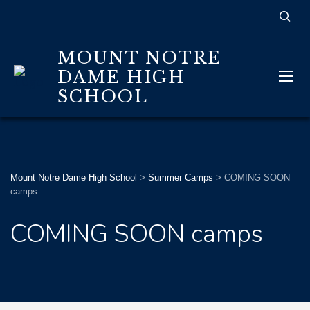
MOUNT NOTRE
DAME HIGH
SCHOOL
Mount Notre Dame High School
>
Summer Camps
>
COMING SOON
camps
COMING SOON camps