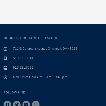
MOUNT NOTRE DAME HIGH SCHOOL
711 E. Columbia Avenue Cincinnati, OH 45215
513.821.3044
513.821.6068
Main Office Hours: 7:15 a.m. – 3:45 p.m.
FOLLOW MND: