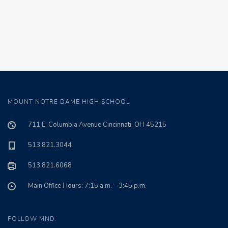
MOUNT NOTRE DAME HIGH SCHOOL
711 E. Columbia Avenue Cincinnati, OH 45215
513.821.3044
513.821.6068
Main Office Hours: 7:15 a.m. – 3:45 p.m.
FOLLOW MND: