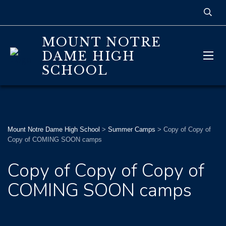
MOUNT NOTRE
DAME HIGH
SCHOOL
Mount Notre Dame High School
>
Summer Camps
>
Copy of Copy of
Copy of COMING SOON camps
Copy of Copy of Copy of
COMING SOON camps