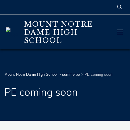
MOUNT NOTRE
DAME HIGH
SCHOOL
Mount Notre Dame High School
>
summerpe
>
PE coming soon
PE coming soon