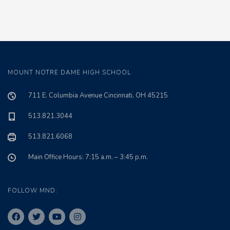
MOUNT NOTRE DAME HIGH SCHOOL
711 E. Columbia Avenue Cincinnati, OH 45215
513.821.3044
513.821.6068
Main Office Hours: 7:15 a.m. – 3:45 p.m.
FOLLOW MND: