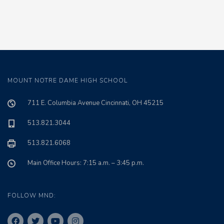
MOUNT NOTRE DAME HIGH SCHOOL
711 E. Columbia Avenue Cincinnati, OH 45215
513.821.3044
513.821.6068
Main Office Hours: 7:15 a.m. – 3:45 p.m.
FOLLOW MND: