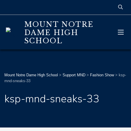
MOUNT NOTRE
DAME HIGH
SCHOOL
Mount Notre Dame High School
>
Support MND
>
Fashion Show
>
ksp-
mnd-sneaks-33
ksp-mnd-sneaks-33