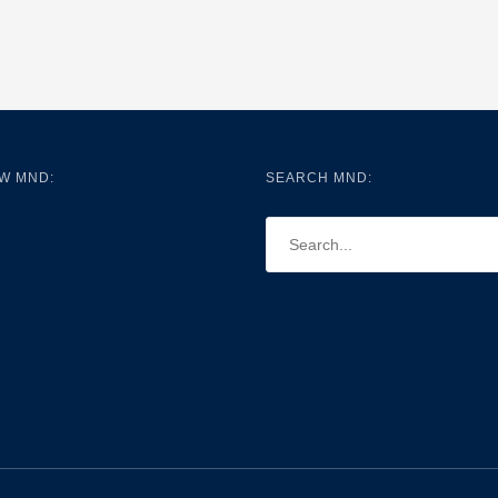
W MND:
SEARCH MND: