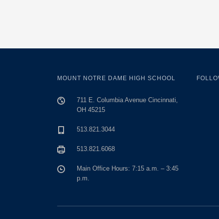
MOUNT NOTRE DAME HIGH SCHOOL
FOLLO
711 E. Columbia Avenue Cincinnati,
OH 45215
513.821.3044
513.821.6068
Main Office Hours: 7:15 a.m. – 3:45
p.m.