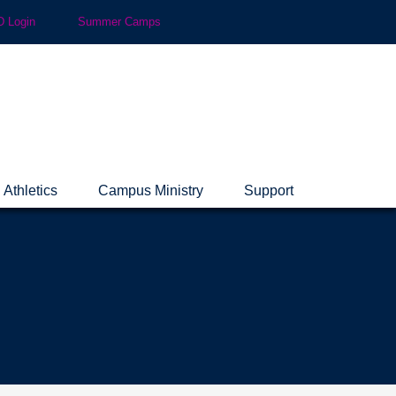
 Login
Summer Camps
Athletics
Campus Ministry
Support