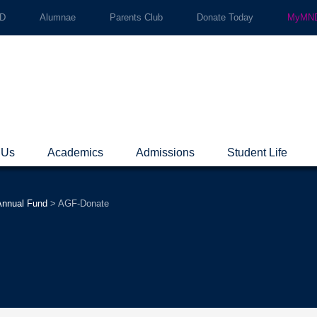
ND
Alumnae
Parents Club
Donate Today
MyMND
 Us
Academics
Admissions
Student Life
nnual Fund
>
AGF-Donate