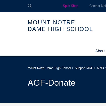
Spirit Shop
Contact M
MOUNT NOTRE
DAME HIGH SCHOOL
About
Mount Notre Dame High School
>
Support MND
>
MND A
AGF-Donate