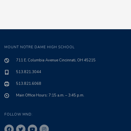
MOUNT NOTRE DAME HIGH SCHOOL
711 E. Columbia Avenue Cincinnati, OH 45215
513.821.3044
513.821.6068
Main Office Hours: 7:15 a.m. – 3:45 p.m.
FOLLOW MND: