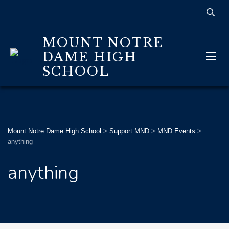
MOUNT NOTRE
DAME HIGH
SCHOOL
Mount Notre Dame High School
>
Support MND
>
MND Events
>
anything
anything