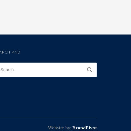
ARCH MND:
Website by:
BrandPivot