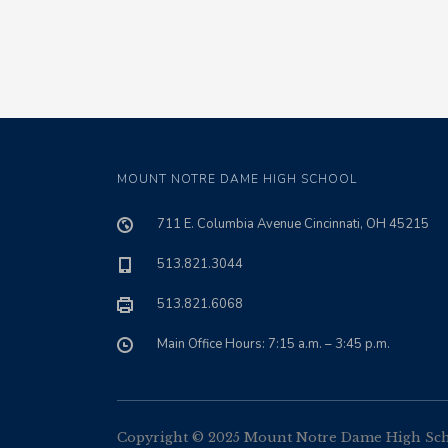
MOUNT NOTRE DAME HIGH SCHOOL
711 E. Columbia Avenue Cincinnati, OH 45215
513.821.3044
513.821.6068
Main Office Hours: 7:15 a.m. – 3:45 p.m.
Copyright © 2025 Mount Notre Dame High Schoo