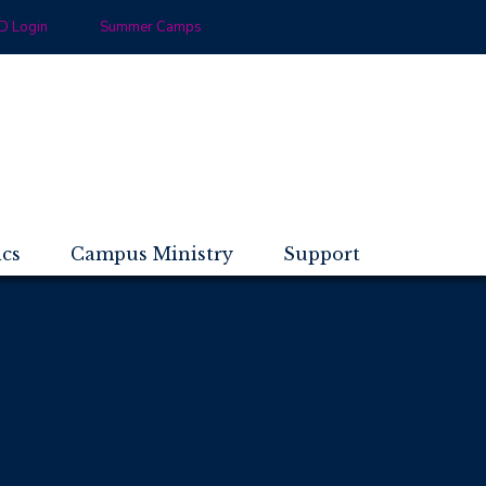
 Login
Summer Camps
ics
Campus Ministry
Support