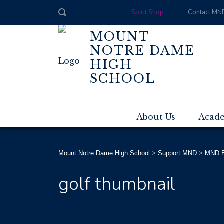
Spirit Shop
Contact MN
MOUNT
NOTRE DAME
HIGH
SCHOOL
About Us
Acad
Mount Notre Dame High School
>
Support MND
>
MND E
golf thumbnail