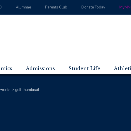
D
Alumnae
Parents Club
Donate Today
MyMND
emics
Admissions
Student Life
Athlet
vents
>
golf thumbnail