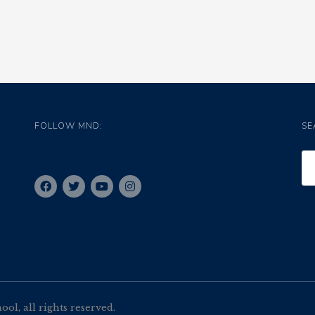
FOLLOW MND:
SE
l, all rights reserved.