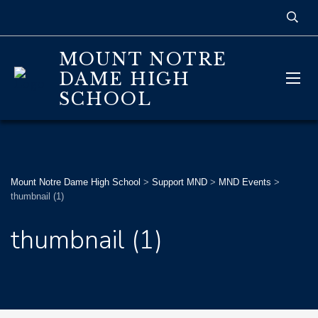
MOUNT NOTRE
DAME HIGH
SCHOOL
Mount Notre Dame High School
>
Support MND
>
MND Events
>
thumbnail (1)
thumbnail (1)