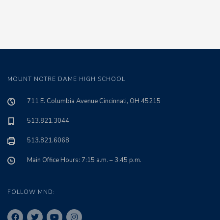
MOUNT NOTRE DAME HIGH SCHOOL
711 E. Columbia Avenue Cincinnati, OH 45215
513.821.3044
513.821.6068
Main Office Hours: 7:15 a.m. – 3:45 p.m.
FOLLOW MND: