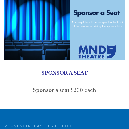
SPONSOR A SEAT
Sponsor a seat
$500 each
MOUNT NOTRE DAME HIGH SCHOOL