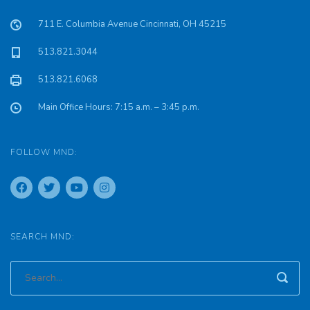
711 E. Columbia Avenue Cincinnati, OH 45215
513.821.3044
513.821.6068
Main Office Hours: 7:15 a.m. – 3:45 p.m.
FOLLOW MND:
SEARCH MND: