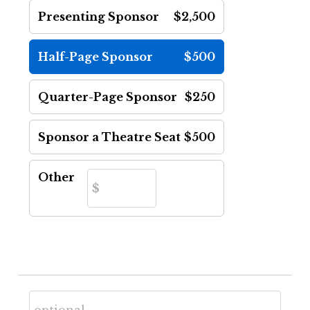
Presenting Sponsor
$2,500
Half-Page Sponsor
$500
Quarter-Page Sponsor
$250
Sponsor a Theatre Seat
$500
Other