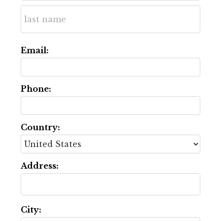
Email:
Phone:
Country:
Address:
City: