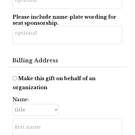
Please include name-plate wording for
seat sponsorship.
Billing Address
Make this gift on behalf of an
organization
Name: