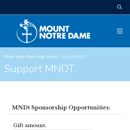
Mount Notre Dame High School
>
Support MNDT
Support MNDT
MNDt Sponsorship Opportunities:
Gift amount: