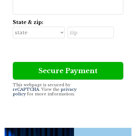
State & zip:
This webpage is secured by
reCAPTCHA
. View the
privacy
policy
for more information.