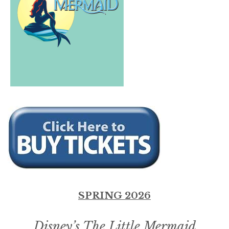
SPRING 2026
Disney’s The Little Mermaid