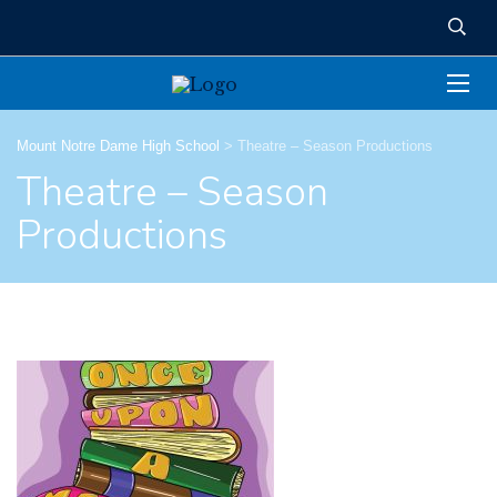
Mount Notre Dame High School
>
Theatre – Season Productions
Theatre – Season
Productions