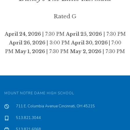
Rated G
April 24, 2026
| 7:30 PM
April 25, 2026
| 7:30 PM
April 26, 2026
| 3:00 PM
April 30, 2026 |
7:00
PM
May 1, 2026
| 7:30 PM
May 2, 2026
| 7:30 PM
MOUNT NOTRE DAME HIGH SCHOOL
711 E. Columbia Avenue Cincinnati, OH 45215
513.821.3044
513.821.6068