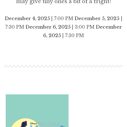
may give tiny ones a bit of a fright!
December 4, 2025
| 7:00 PM
December 5, 2025
|
7:30 PM
December 6, 2025
| 3:00 PM
December
6, 2025
| 7:30 PM