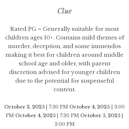
Clue
Rated PG – Generally suitable for most
children ages 10+. Contains mild themes of
murder, deception, and some innuendos
making it best for children around middle
school age and older, with parent
discretion advised for younger children
due to the potential for suspenseful
content.
October 3, 2025
| 7:30 PM
October 4, 2025
| 3:00
PM
October 4, 2025
| 7:30 PM
October 5, 2025
|
3:00 PM