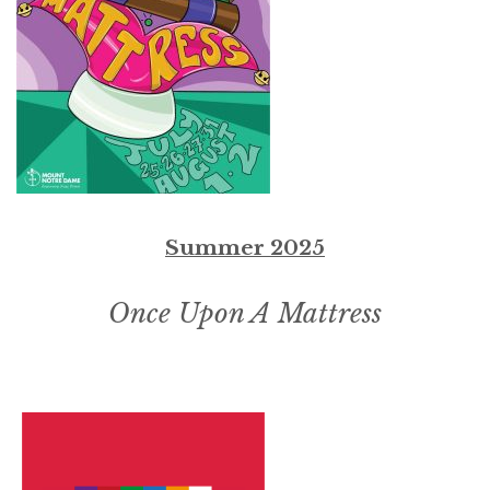
Summer 2025
Once Upon A Mattress