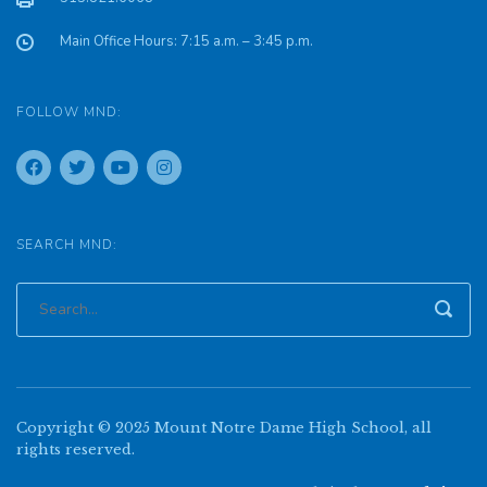
Main Office Hours: 7:15 a.m. – 3:45 p.m.
FOLLOW MND:
SEARCH MND:
Copyright © 2025 Mount Notre Dame High School, all
rights reserved.