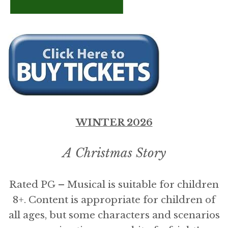
WINTER 2026
A Christmas Story
Rated PG – Musical is suitable for children
8+. Content is appropriate for children of
all ages, but some characters and scenarios