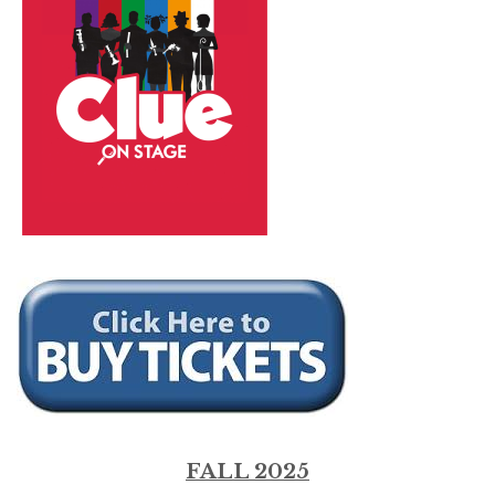
FALL 2025