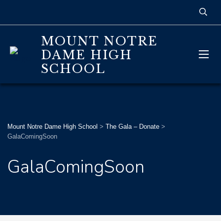
MOUNT NOTRE
DAME HIGH
SCHOOL
Mount Notre Dame High School
>
The Gala – Donate
>
GalaComingSoon
GalaComingSoon