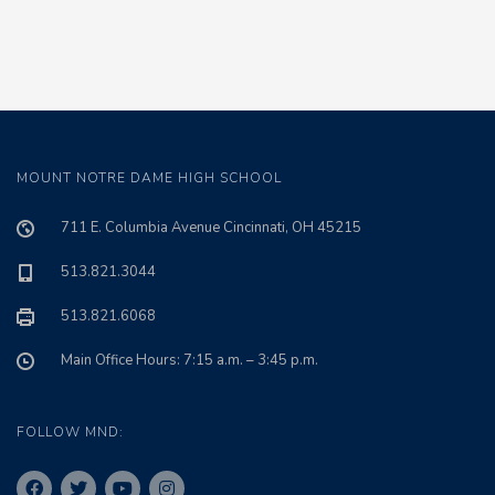
MOUNT NOTRE DAME HIGH SCHOOL
711 E. Columbia Avenue Cincinnati, OH 45215
513.821.3044
513.821.6068
Main Office Hours: 7:15 a.m. – 3:45 p.m.
FOLLOW MND: