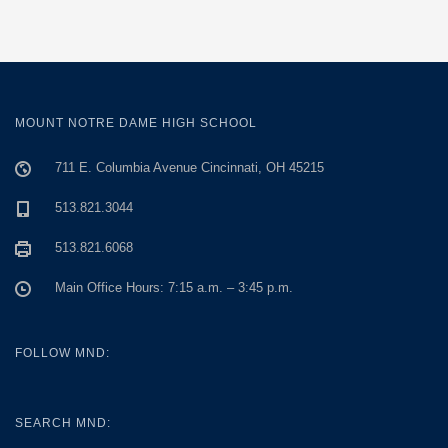
MOUNT NOTRE DAME HIGH SCHOOL
711 E. Columbia Avenue Cincinnati, OH 45215
513.821.3044
513.821.6068
Main Office Hours: 7:15 a.m. – 3:45 p.m.
FOLLOW MND:
SEARCH MND: