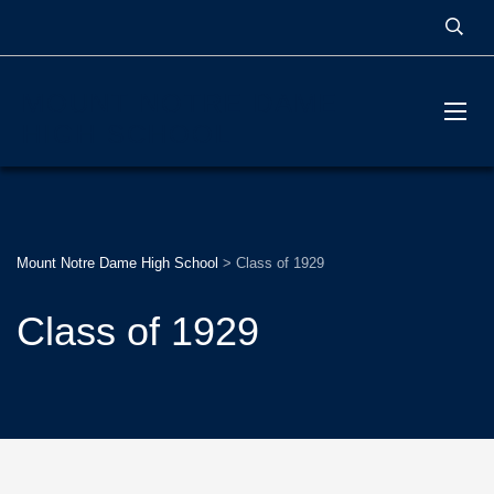
MOUNT NOTRE DAME
HIGH SCHOOL
Mount Notre Dame High School
>
Class of 1929
Class of 1929