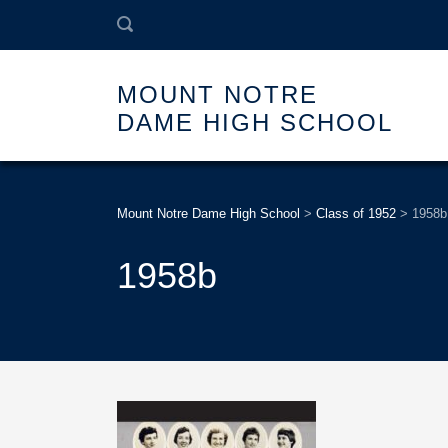
MOUNT NOTRE
DAME HIGH SCHOOL
Mount Notre Dame High School
>
Class of 1952
>
1958b
1958b