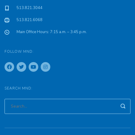
513.821.3044
513.821.6068
Main Office Hours: 7:15 a.m. – 3:45 p.m.
FOLLOW MND:
SEARCH MND: