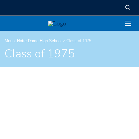
Mount Notre Dame High School
>
Class of 1975
Class of 1975