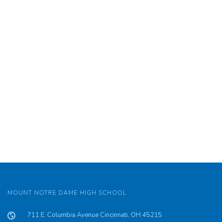
MOUNT NOTRE DAME HIGH SCHOOL
711 E. Columbia Avenue Cincinnati, OH 45215