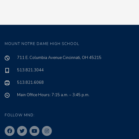
MOUNT NOTRE DAME HIGH SCHOOL
711 E. Columbia Avenue Cincinnati, OH 45215
513.821.3044
513.821.6068
Main Office Hours: 7:15 a.m. – 3:45 p.m.
FOLLOW MND: