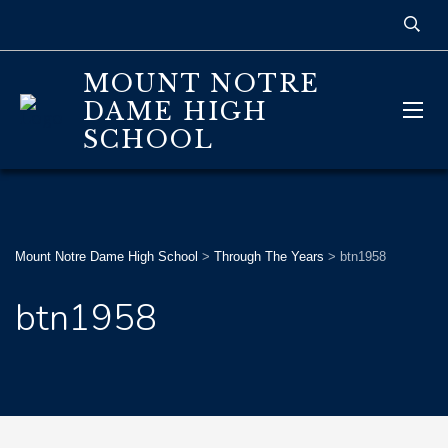
MOUNT NOTRE
DAME HIGH
SCHOOL
Mount Notre Dame High School
>
Through The Years
>
btn1958
btn1958