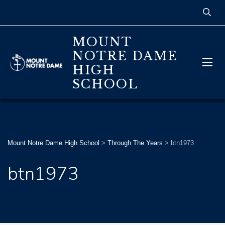
MOUNT
NOTRE DAME
HIGH
SCHOOL
Mount Notre Dame High School
>
Through The Years
>
btn1973
btn1973