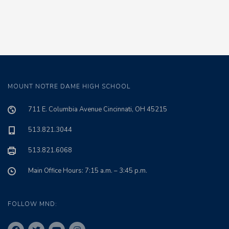
MOUNT NOTRE DAME HIGH SCHOOL
711 E. Columbia Avenue Cincinnati, OH 45215
513.821.3044
513.821.6068
Main Office Hours: 7:15 a.m. – 3:45 p.m.
FOLLOW MND: