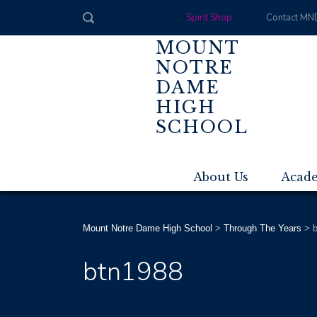
Spirit Shop
Contact MN
MOUNT
NOTRE
DAME
HIGH
SCHOOL
About Us
Acad
Mount Notre Dame High School
>
Through The Years
>
btn1988