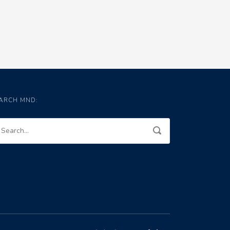
ARCH MND: