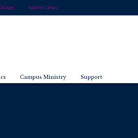
 Login
Summer Camps
ics
Campus Ministry
Support