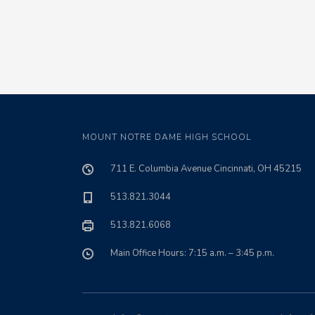
MOUNT NOTRE DAME HIGH SCHOOL
711 E. Columbia Avenue Cincinnati, OH 45215
513.821.3044
513.821.6068
Main Office Hours: 7:15 a.m. – 3:45 p.m.