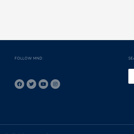
FOLLOW MND:
SE