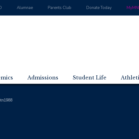
D
Alumnae
Parents Club
Donate Today
MyMND
emics
Admissions
Student Life
Athlet
btn1988