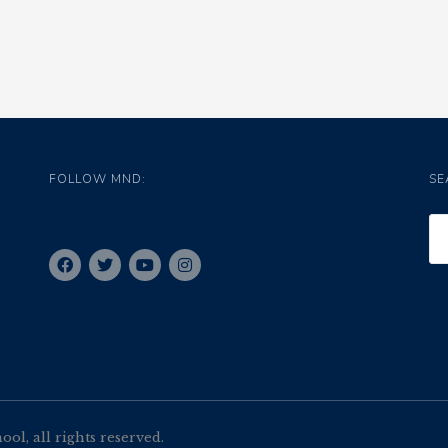
FOLLOW MND:
SE
l, all rights reserved.