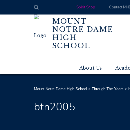
Spirit Shop
Contact MN
MOUNT
NOTRE DAME
HIGH
SCHOOL
About Us
Acad
Mount Notre Dame High School
>
Through The Years
>
btn2005