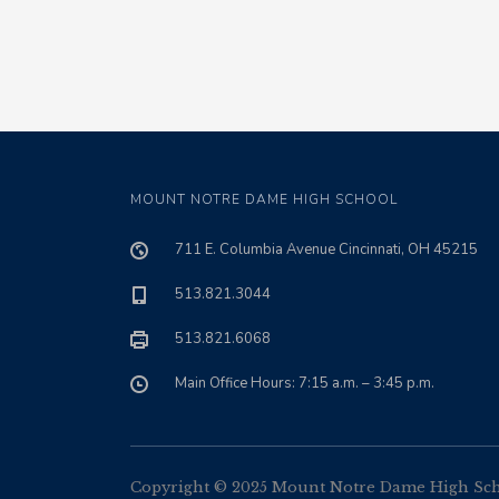
MOUNT NOTRE DAME HIGH SCHOOL
711 E. Columbia Avenue Cincinnati, OH 45215
513.821.3044
513.821.6068
Main Office Hours: 7:15 a.m. – 3:45 p.m.
Copyright © 2025 Mount Notre Dame High Schoo