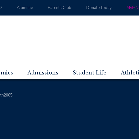
D
Alumnae
Parents Club
Donate Today
MyMND
emics
Admissions
Student Life
Athlet
btn2005