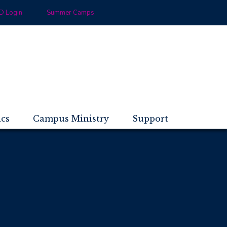
 Login
Summer Camps
ics
Campus Ministry
Support