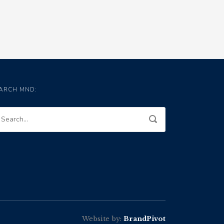
ARCH MND:
Website by:
BrandPivot