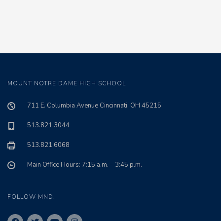
MOUNT NOTRE DAME HIGH SCHOOL
711 E. Columbia Avenue Cincinnati, OH 45215
513.821.3044
513.821.6068
Main Office Hours: 7:15 a.m. – 3:45 p.m.
FOLLOW MND: