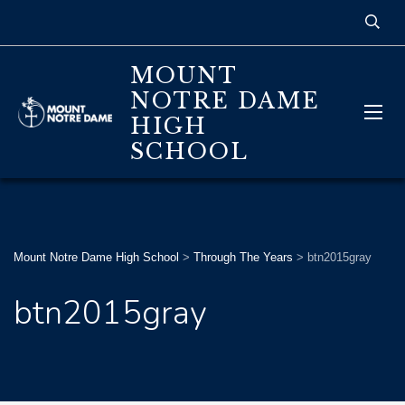
MOUNT
NOTRE DAME
HIGH
SCHOOL
Mount Notre Dame High School
>
Through The Years
>
btn2015gray
btn2015gray