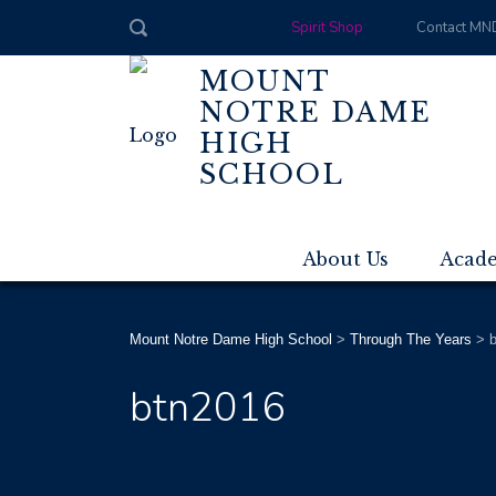
Spirit Shop
Contact MN
MOUNT
NOTRE DAME
HIGH
SCHOOL
About Us
Acad
Mount Notre Dame High School
>
Through The Years
>
btn2016