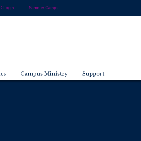
 Login
Summer Camps
ics
Campus Ministry
Support