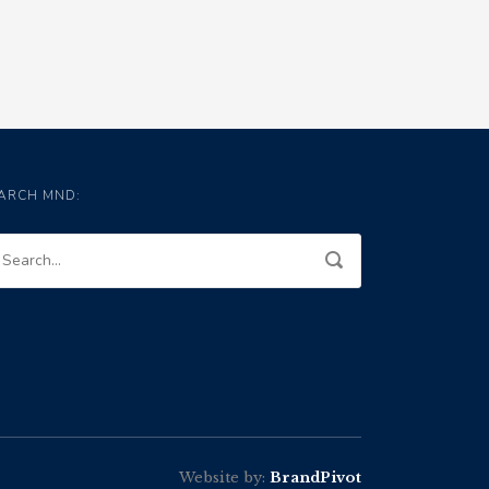
ARCH MND:
Website by:
BrandPivot