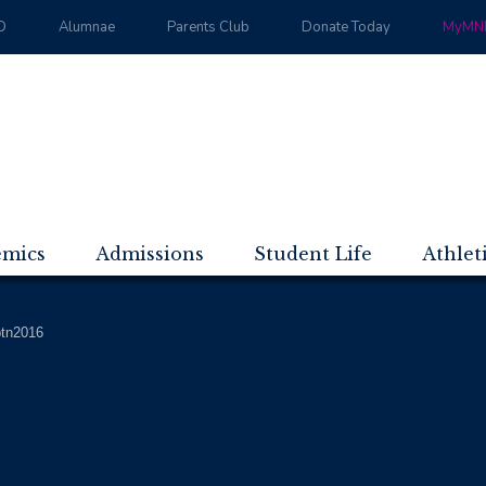
D
Alumnae
Parents Club
Donate Today
MyMND
emics
Admissions
Student Life
Athlet
btn2016