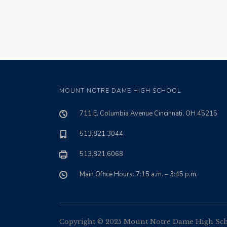
MOUNT NOTRE DAME HIGH SCHOOL
711 E. Columbia Avenue Cincinnati, OH 45215
513.821.3044
513.821.6068
Main Office Hours: 7:15 a.m. – 3:45 p.m.
Copyright © 2025 Mount Notre Dame High Schoo