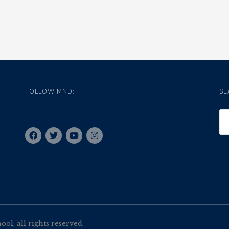
FOLLOW MND:
SE
l, all rights reserved.