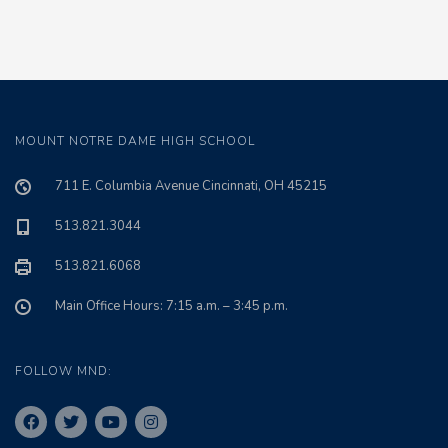
MOUNT NOTRE DAME HIGH SCHOOL
711 E. Columbia Avenue Cincinnati, OH 45215
513.821.3044
513.821.6068
Main Office Hours: 7:15 a.m. – 3:45 p.m.
FOLLOW MND: