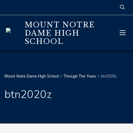
MOUNT NOTRE
DAME HIGH
SCHOOL
Mount Notre Dame High School
>
Through The Years
>
btn2020z
btn2020z