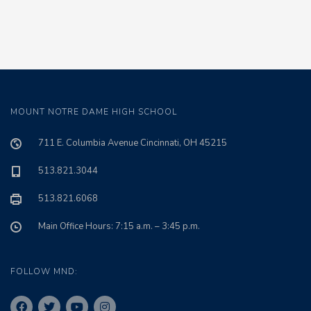
MOUNT NOTRE DAME HIGH SCHOOL
711 E. Columbia Avenue Cincinnati, OH 45215
513.821.3044
513.821.6068
Main Office Hours: 7:15 a.m. – 3:45 p.m.
FOLLOW MND: