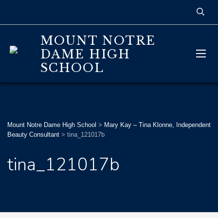
MOUNT NOTRE
DAME HIGH
SCHOOL
Mount Notre Dame High School
>
Mary Kay – Tina Klonne, Independent
Beauty Consultant
>
tina_121017b
tina_121017b